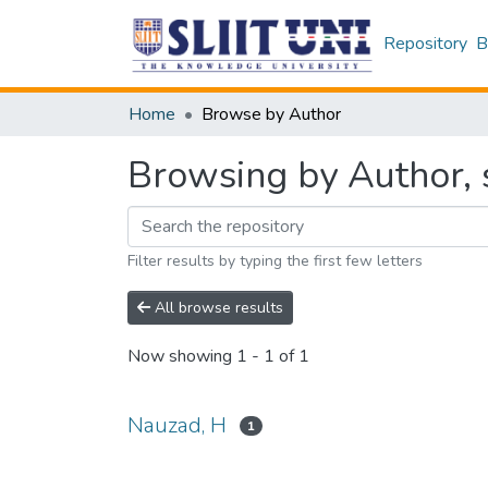
Repository
B
Home
Browse by Author
Browsing by Author, 
Filter results by typing the first few letters
All browse results
Now showing
1 - 1 of 1
Nauzad, H
1