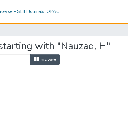
rowse
SLIIT Journals
OPAC
starting with "Nauzad, H"
Browse