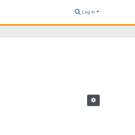
Log In