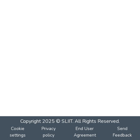
Copyright 2025 © SLIIT. All Rights Reserved.
Cookie
Privacy
End User
Send
settings
policy
Agreement
Feedback