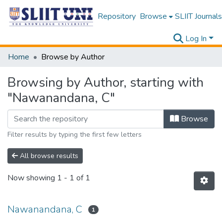
Repository
Browse
SLIIT Journals
Log In
Home
Browse by Author
Browsing by Author, starting with
"Nawanandana, C"
Browse
Filter results by typing the first few letters
All browse results
Now showing
1 - 1 of 1
Nawanandana, C
1