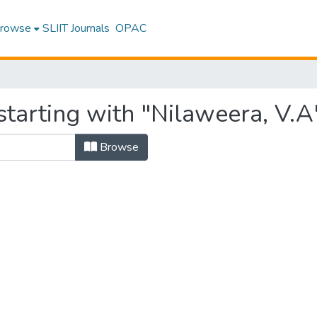
rowse
SLIIT Journals
OPAC
tarting with "Nilaweera, V.A
Browse