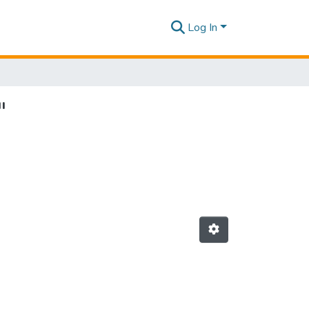
Log In
"