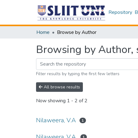
Repository
B
Home
Browse by Author
Browsing by Author, s
Filter results by typing the first few letters
All browse results
Now showing
1 - 2 of 2
Nilaweera, V.A
1
Nilaweera, V.A.
1