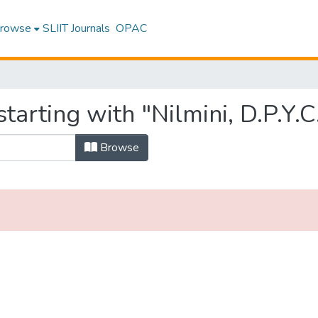
rowse
SLIIT Journals
OPAC
tarting with "Nilmini, D.P.Y.C
Browse