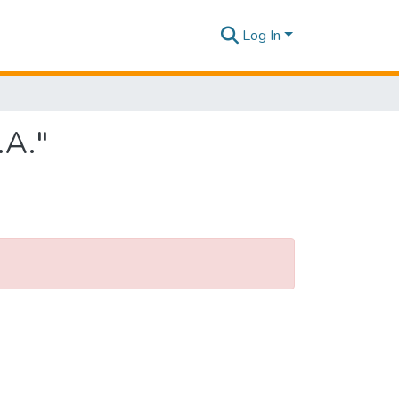
Log In
.A."