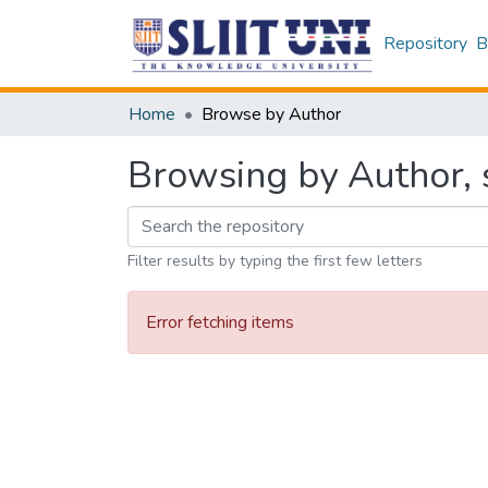
Repository
B
Home
Browse by Author
Browsing by Author, s
Filter results by typing the first few letters
Error fetching items