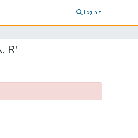
Log In
. R"