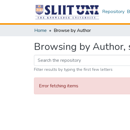
Repository
B
Home
Browse by Author
Browsing by Author, 
Filter results by typing the first few letters
Error fetching items