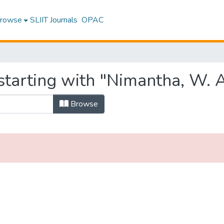
rowse
SLIIT Journals
OPAC
starting with "Nimantha, W. A
Browse