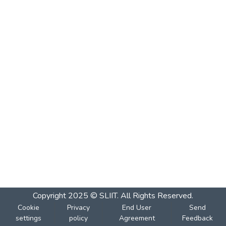
Copyright 2025 © SLIIT. All Rights Reserved.
Cookie
Privacy
End User
Send
settings
policy
Agreement
Feedback