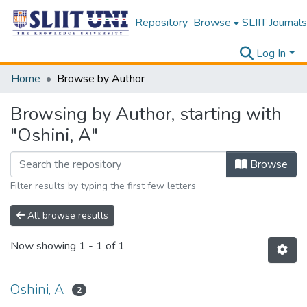
Repository
Browse
SLIIT Journals
Log In
Home
Browse by Author
Browsing by Author, starting with
"Oshini, A"
Browse
Filter results by typing the first few letters
All browse results
Now showing
1 - 1 of 1
Oshini, A
2