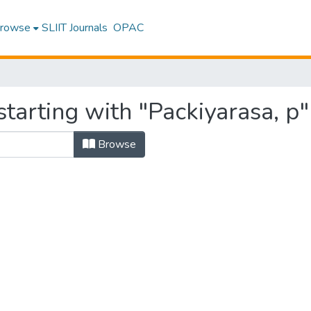
rowse
SLIIT Journals
OPAC
tarting with "Packiyarasa, p"
Browse