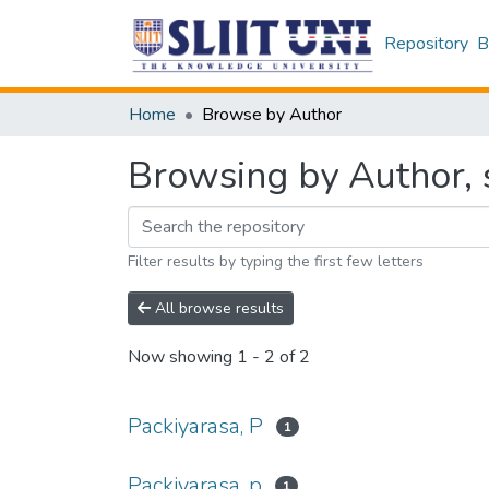
Repository
B
Home
Browse by Author
Browsing by Author, s
Filter results by typing the first few letters
All browse results
Now showing
1 - 2 of 2
Packiyarasa, P
1
Packiyarasa, p
1