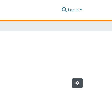
Log In