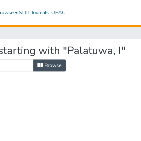
rowse
SLIIT Journals
OPAC
tarting with "Palatuwa, I"
Browse