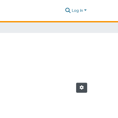
Log In