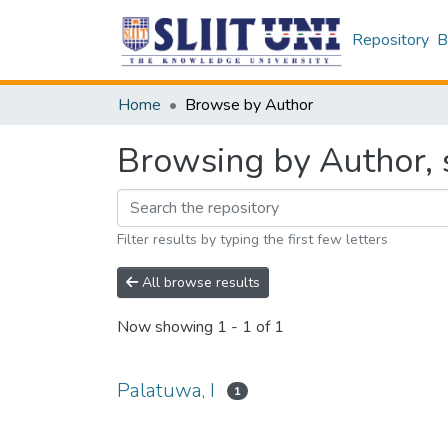
Repository
B
Home
Browse by Author
Browsing by Author, s
Filter results by typing the first few letters
All browse results
Now showing
1 - 1 of 1
Palatuwa, I
1