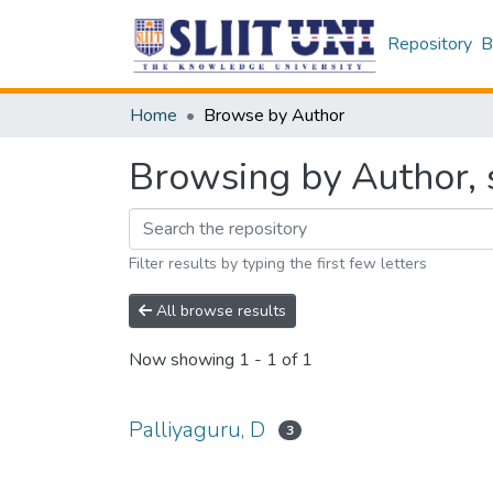
Repository
B
Home
Browse by Author
Browsing by Author, s
Filter results by typing the first few letters
All browse results
Now showing
1 - 1 of 1
Palliyaguru, D
3