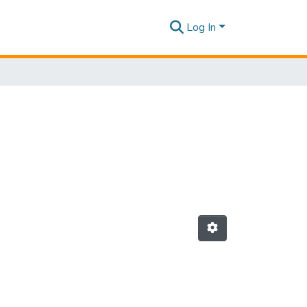
Log In