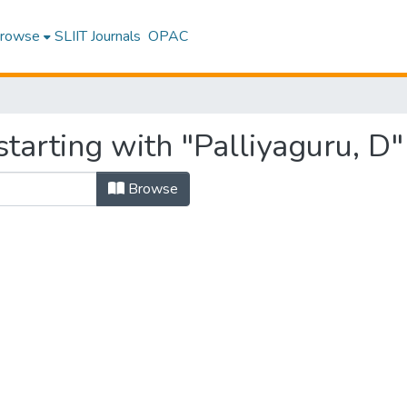
rowse
SLIIT Journals
OPAC
tarting with "Palliyaguru, D"
Browse