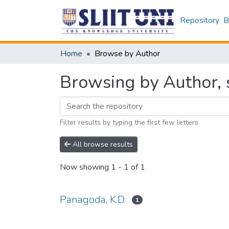
Repository
B
Home
Browse by Author
Browsing by Author, 
Filter results by typing the first few letters
All browse results
Now showing
1 - 1 of 1
Panagoda, K.D.
1