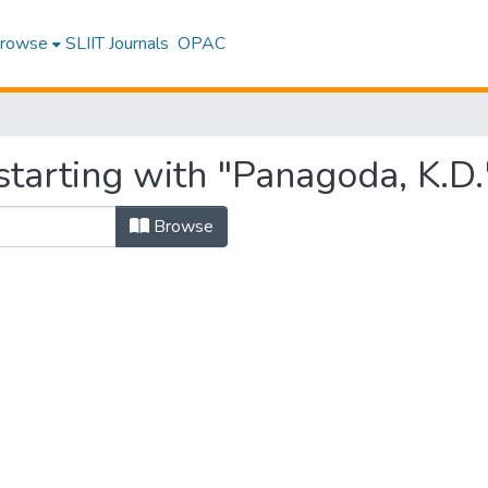
rowse
SLIIT Journals
OPAC
starting with "Panagoda, K.D.
Browse