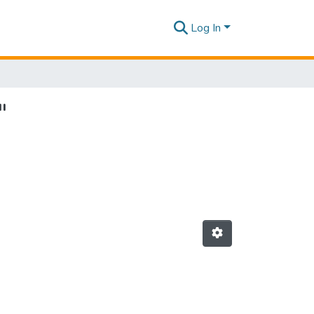
Log In
"