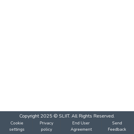
Copyright 2025 © SLIIT. All Rights Reserved.
Cookie
Privacy
End User
Send
settings
policy
Agreement
Feedback