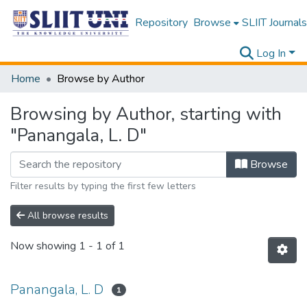
Repository
Browse
SLIIT Journals
Log In
Home
Browse by Author
Browsing by Author, starting with
"Panangala, L. D"
Browse
Filter results by typing the first few letters
All browse results
Now showing
1 - 1 of 1
Panangala, L. D
1