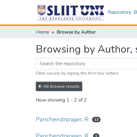
Repository
B
Home
Browse by Author
Browsing by Author, 
Filter results by typing the first few letters
All browse results
Now showing
1 - 2 of 2
Panchendrarajan, R
13
Panchendrarajan, R.
1