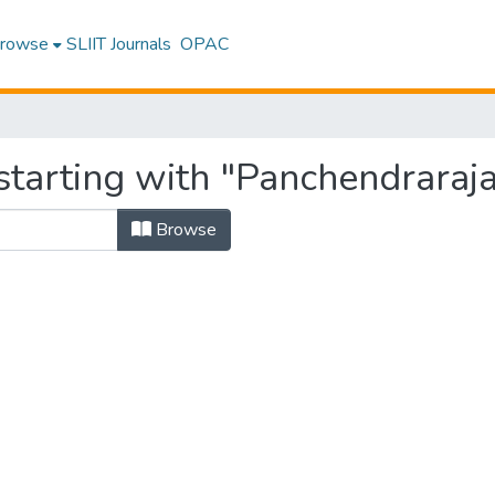
rowse
SLIIT Journals
OPAC
starting with "Panchendraraja
Browse