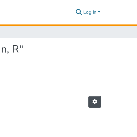
Log In
n, R"