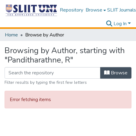
Repository
Browse
SLIIT Journals
Log In
Home
Browse by Author
Browsing by Author, starting with
"Panditharathne, R"
Browse
Filter results by typing the first few letters
Error fetching items