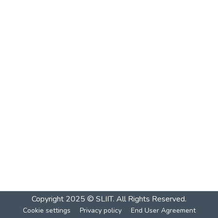
Copyright 2025 © SLIIT. All Rights Reserved.
Cookie settings
Privacy policy
End User Agreement