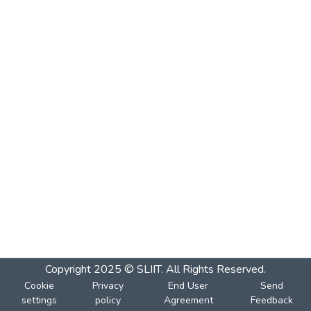
Copyright 2025 © SLIIT. All Rights Reserved.
Cookie
Privacy
End User
Send
settings
policy
Agreement
Feedback