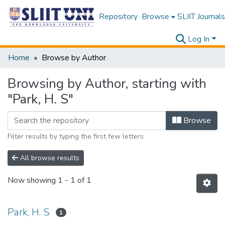
Repository
Browse
SLIIT Journals
Log In
Home
Browse by Author
Browsing by Author, starting with
"Park, H. S"
Browse
Filter results by typing the first few letters
All browse results
Now showing
1 - 1 of 1
Park, H. S
1