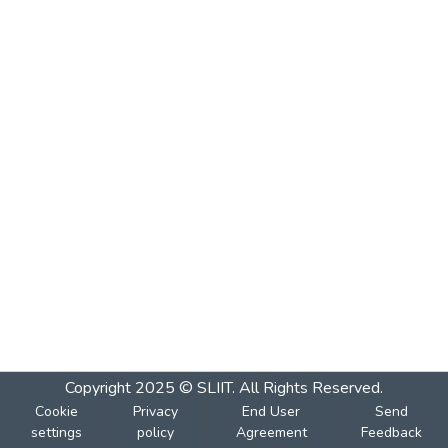
Copyright 2025 © SLIIT. All Rights Reserved.
Cookie
Privacy
End User
Send
settings
policy
Agreement
Feedback