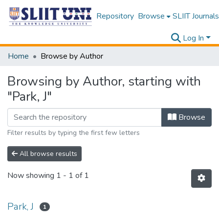
Repository
Browse
SLIIT Journals
Log In
Home
Browse by Author
Browsing by Author, starting with
"Park, J"
Browse
Filter results by typing the first few letters
All browse results
Now showing
1 - 1 of 1
Park, J
1