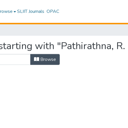
rowse
SLIIT Journals
OPAC
tarting with "Pathirathna, R. 
Browse