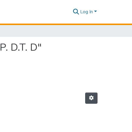
Log In
P. D.T. D"