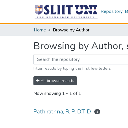
Repository
B
Home
Browse by Author
Browsing by Author, s
Filter results by typing the first few letters
All browse results
Now showing
1 - 1 of 1
Pathirathna, R. P. D.T. D
1