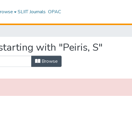
rowse
SLIIT Journals
OPAC
tarting with "Peiris, S"
Browse