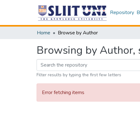
Repository
B
Home
Browse by Author
Browsing by Author, s
Filter results by typing the first few letters
Error fetching items