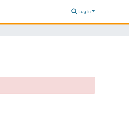
Log In