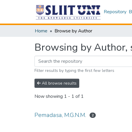
Repository
B
Home
Browse by Author
Browsing by Author, 
Filter results by typing the first few letters
All browse results
Now showing
1 - 1 of 1
Pemadasa, M.G.N.M.
2