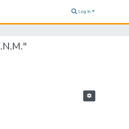
Log In
.N.M."