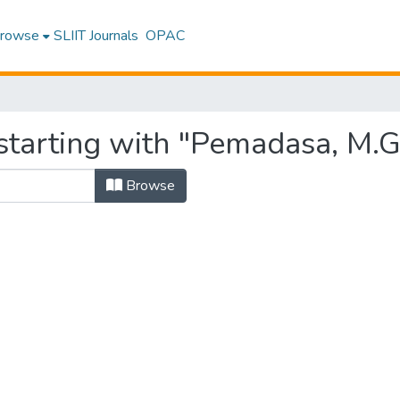
rowse
SLIIT Journals
OPAC
starting with "Pemadasa, M.G
Browse