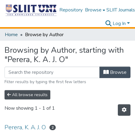
Repository
Browse
SLIIT Journals
Log In
Home
Browse by Author
Browsing by Author, starting with
"Perera, K. A. J. O"
Browse
Filter results by typing the first few letters
All browse results
Now showing
1 - 1 of 1
Perera, K. A. J. O
2