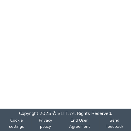
Copyright 2025 © SLIIT. All Rights Reserved.
Cookie
Privacy
End User
Send
settings
policy
Agreement
Feedback