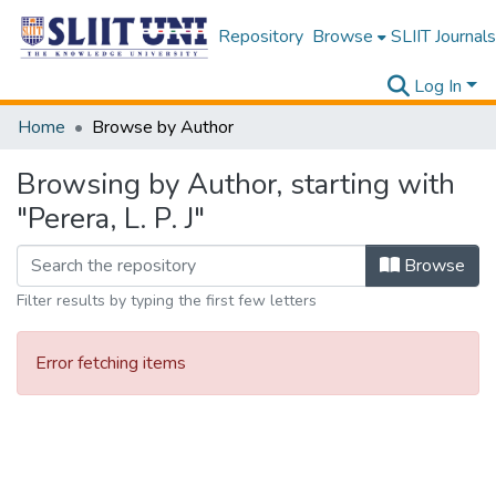
Repository
Browse
SLIIT Journals
Log In
Home
Browse by Author
Browsing by Author, starting with
"Perera, L. P. J"
Browse
Filter results by typing the first few letters
Error fetching items