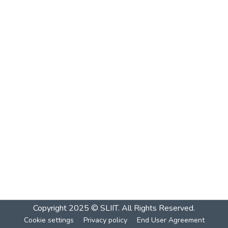
Copyright 2025 © SLIIT. All Rights Reserved.
Cookie settings
Privacy policy
End User Agreement