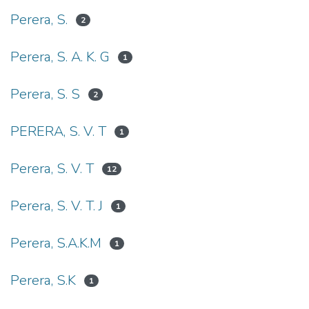
Perera, S.
2
Perera, S. A. K. G
1
Perera, S. S
2
PERERA, S. V. T
1
Perera, S. V. T
12
Perera, S. V. T. J
1
Perera, S.A.K.M
1
Perera, S.K
1