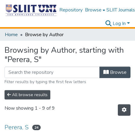
Repository
Browse
SLIIT Journals
Log In
Home
Browse by Author
Browsing by Author, starting with
"Perera, S"
Browse
Filter results by typing the first few letters
All browse results
Now showing
1 - 9 of 9
Perera, S
24