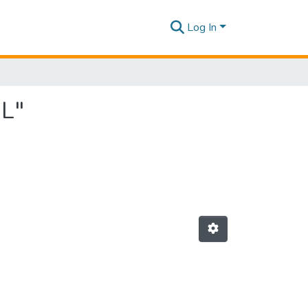
Log In
 L"