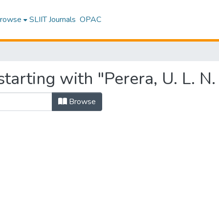
rowse
SLIIT Journals
OPAC
tarting with "Perera, U. L. N.
Browse