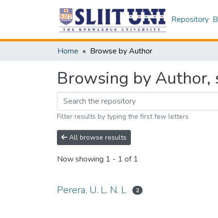
Repository
B
Home
Browse by Author
Browsing by Author, s
Filter results by typing the first few letters
All browse results
Now showing
1 - 1 of 1
Perera, U. L. N. L
2