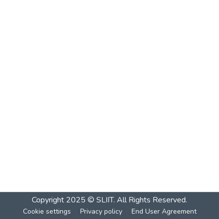
Copyright 2025 © SLIIT. All Rights Reserved.
Cookie settings
Privacy policy
End User Agreement