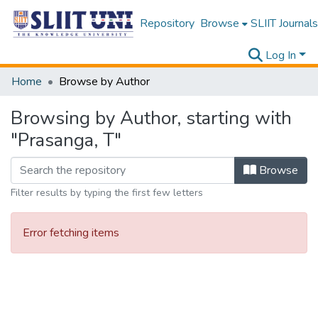
Repository
Browse
SLIIT Journals
Log In
Home
Browse by Author
Browsing by Author, starting with
"Prasanga, T"
Browse
Filter results by typing the first few letters
Error fetching items