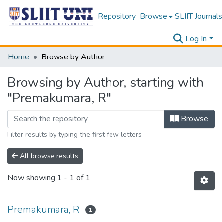
Repository
Browse
SLIIT Journals
Log In
Home
Browse by Author
Browsing by Author, starting with
"Premakumara, R"
Browse
Filter results by typing the first few letters
All browse results
Now showing
1 - 1 of 1
Premakumara, R
1