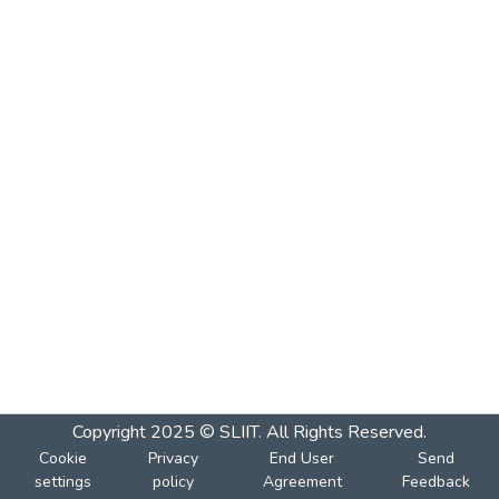
Copyright 2025 © SLIIT. All Rights Reserved.
Cookie
Privacy
End User
Send
settings
policy
Agreement
Feedback