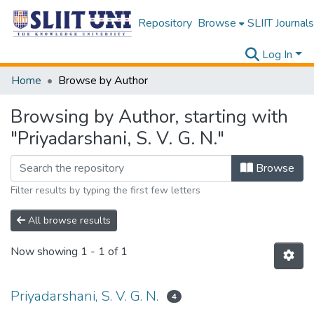
Repository
Browse
SLIIT Journals
Log In
Home
Browse by Author
Browsing by Author, starting with
"Priyadarshani, S. V. G. N."
Browse
Filter results by typing the first few letters
All browse results
Now showing
1 - 1 of 1
Priyadarshani, S. V. G. N.
4