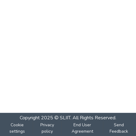
Copyright 2025 © SLIIT. All Rights Reserved.
Cookie
Privacy
End User
Send
settings
policy
Agreement
Feedback