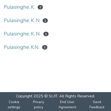
Pulasinghe, K.
2
Pulasinghe, K. N
1
Pulasinghe, K. N.
1
Pulasinghe, K.N.
1
Copyright 2025 © SLIIT. All Rights Reserved.
Cookie
Privacy
End User
Send
settings
policy
Agreement
Feedback