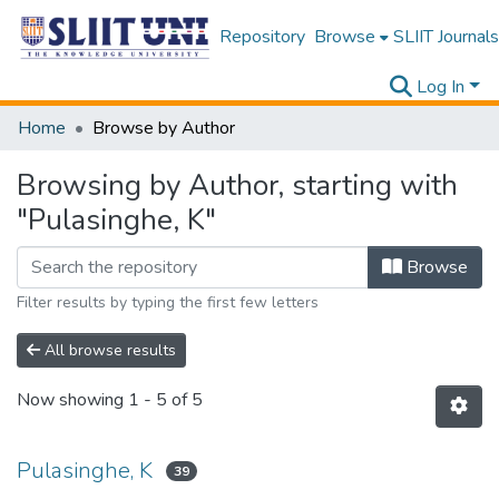
Repository
Browse
SLIIT Journals
Log In
Home
Browse by Author
Browsing by Author, starting with
"Pulasinghe, K"
Browse
Filter results by typing the first few letters
All browse results
Now showing
1 - 5 of 5
Pulasinghe, K
39