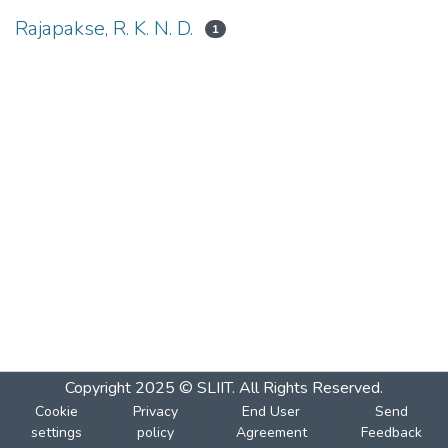
Rajapakse, R. K. N. D.
1
Copyright 2025 © SLIIT. All Rights Reserved.
Cookie
Privacy
End User
Send
settings
policy
Agreement
Feedback