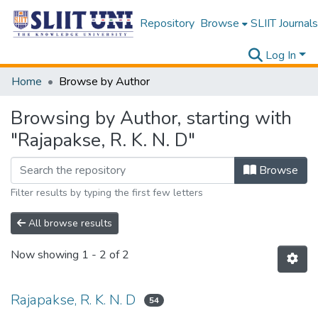
Repository
Browse
SLIIT Journals
Log In
Home
Browse by Author
Browsing by Author, starting with
"Rajapakse, R. K. N. D"
Browse
Filter results by typing the first few letters
All browse results
Now showing
1 - 2 of 2
Rajapakse, R. K. N. D
54