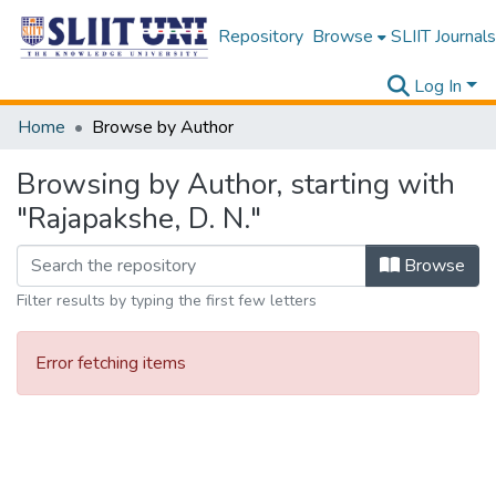
Repository
Browse
SLIIT Journals
Log In
Home
Browse by Author
Browsing by Author, starting with
"Rajapakshe, D. N."
Browse
Filter results by typing the first few letters
Error fetching items