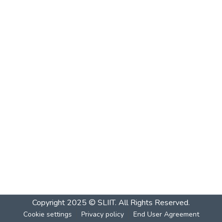
Copyright 2025 © SLIIT. All Rights Reserved.
Cookie settings
Privacy policy
End User Agreement