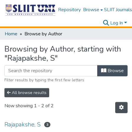
Repository
Browse
SLIIT Journals
Log In
Home
Browse by Author
Browsing by Author, starting with
"Rajapakshe, S"
Browse
Filter results by typing the first few letters
All browse results
Now showing
1 - 2 of 2
Rajapakshe, S
3