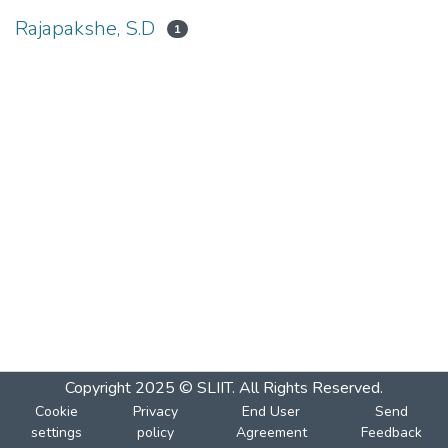
Rajapakshe, S.D
1
Copyright 2025 © SLIIT. All Rights Reserved.
Cookie
Privacy
End User
Send
settings
policy
Agreement
Feedback