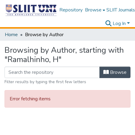
Repository
Browse
SLIIT Journals
Log In
Home
Browse by Author
Browsing by Author, starting with
"Ramalhinho, H"
Browse
Filter results by typing the first few letters
Error fetching items