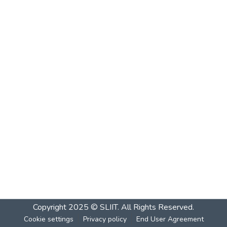
Copyright 2025 © SLIIT. All Rights Reserved.
Cookie settings
Privacy policy
End User Agreement