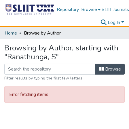
Repository
Browse
SLIIT Journals
Log In
Home
Browse by Author
Browsing by Author, starting with
"Ranathunga, S"
Browse
Filter results by typing the first few letters
Error fetching items