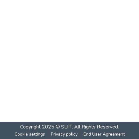
Copyright 2025 © SLIIT. All Rights Reserved.
Cookie settings
Privacy policy
End User Agreement