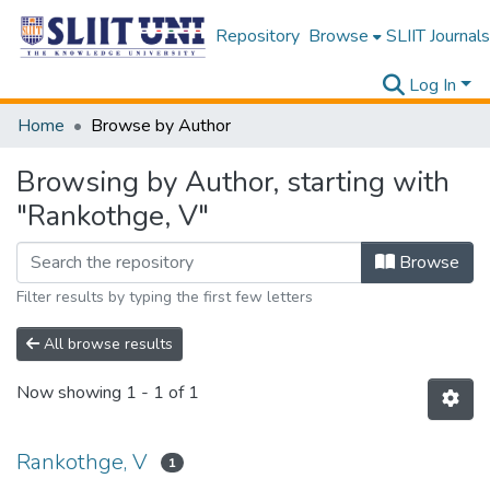
Repository
Browse
SLIIT Journals
Log In
Home
Browse by Author
Browsing by Author, starting with
"Rankothge, V"
Browse
Filter results by typing the first few letters
All browse results
Now showing
1 - 1 of 1
Rankothge, V
1