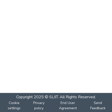
Copyright 2025 © SLIIT. All Rights Reserved.
Cookie
Privacy
End User
Send
settings
policy
Agreement
Feedback