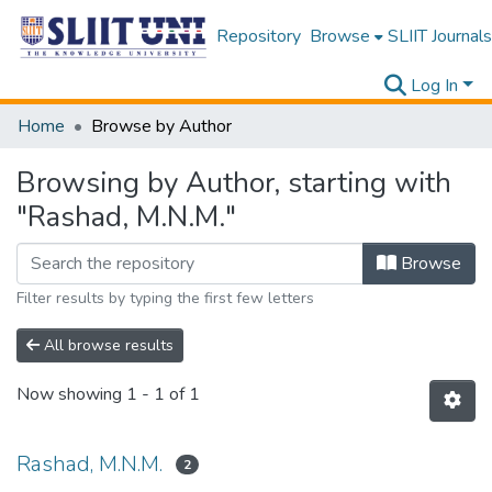
Repository
Browse
SLIIT Journals
Log In
Home
Browse by Author
Browsing by Author, starting with
"Rashad, M.N.M."
Browse
Filter results by typing the first few letters
All browse results
Now showing
1 - 1 of 1
Rashad, M.N.M.
2