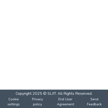
Copyright 2025 © SLIIT. All Rights Reserved.
Cookie
Privacy
End User
Send
settings
policy
Agreement
Feedback