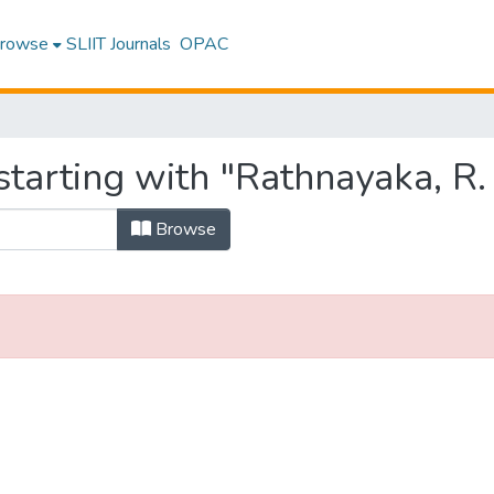
rowse
SLIIT Journals
OPAC
tarting with "Rathnayaka, R. 
Browse