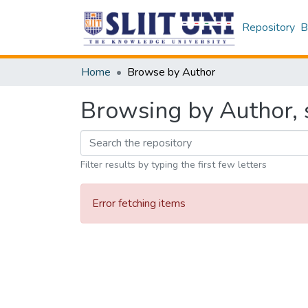
Repository
B
Home
Browse by Author
Browsing by Author, s
Filter results by typing the first few letters
Error fetching items