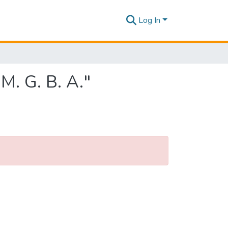
Log In
M. G. B. A."