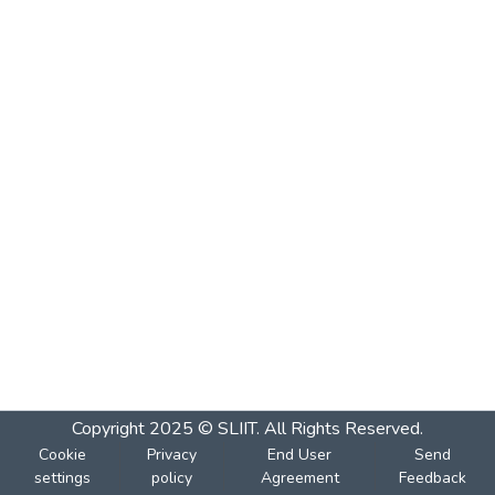
Copyright 2025 © SLIIT. All Rights Reserved.
Cookie
Privacy
End User
Send
settings
policy
Agreement
Feedback