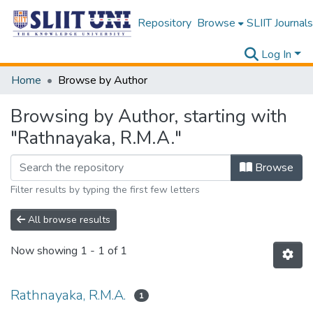
Repository
Browse
SLIIT Journals
Log In
Home
Browse by Author
Browsing by Author, starting with
"Rathnayaka, R.M.A."
Browse
Filter results by typing the first few letters
All browse results
Now showing
1 - 1 of 1
Rathnayaka, R.M.A.
1