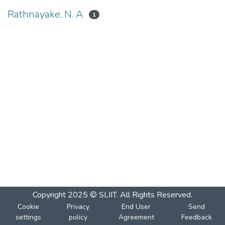
Rathnayake, N. A
1
Copyright 2025 © SLIIT. All Rights Reserved.
Cookie
Privacy
End User
Send
settings
policy
Agreement
Feedback