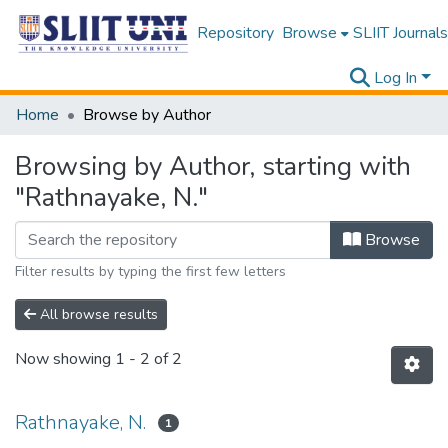
Repository
Browse
SLIIT Journals
Log In
Home
Browse by Author
Browsing by Author, starting with
"Rathnayake, N."
Browse
Filter results by typing the first few letters
All browse results
Now showing
1 - 2 of 2
Rathnayake, N.
1