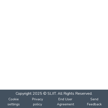
Copyright 2025 © SLIIT. All Rights Reserved.
Cookie
Privacy
End User
Send
settings
policy
Agreement
Feedback