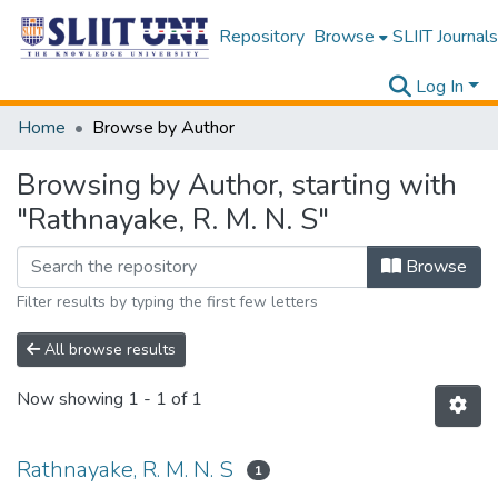
Repository
Browse
SLIIT Journals
Log In
Home
Browse by Author
Browsing by Author, starting with
"Rathnayake, R. M. N. S"
Browse
Filter results by typing the first few letters
All browse results
Now showing
1 - 1 of 1
Rathnayake, R. M. N. S
1