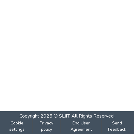
Copyright 2025 © SLIIT. All Rights Reserved.
Cookie
Privacy
End User
Send
settings
policy
Agreement
Feedback