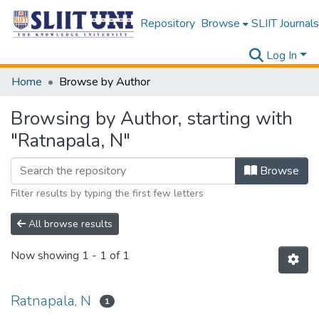
Repository
Browse
SLIIT Journals
Log In
Home
Browse by Author
Browsing by Author, starting with
"Ratnapala, N"
Browse
Filter results by typing the first few letters
All browse results
Now showing
1 - 1 of 1
Ratnapala, N
1