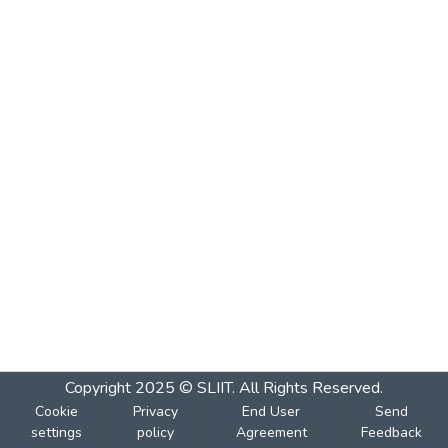
Copyright 2025 © SLIIT. All Rights Reserved.
Cookie
Privacy
End User
Send
settings
policy
Agreement
Feedback