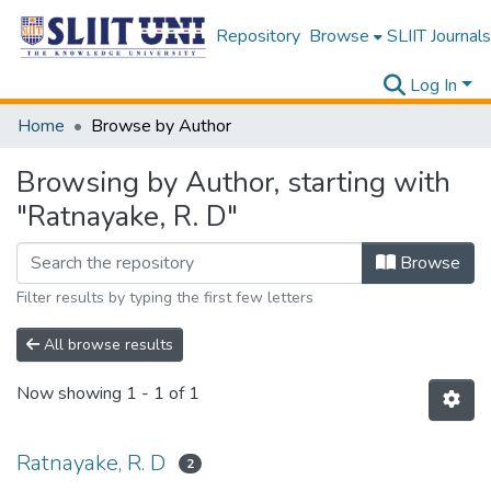
Repository
Browse
SLIIT Journals
Log In
Home
Browse by Author
Browsing by Author, starting with
"Ratnayake, R. D"
Browse
Filter results by typing the first few letters
All browse results
Now showing
1 - 1 of 1
Ratnayake, R. D
2