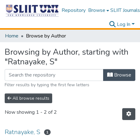
Repository
Browse
SLIIT Journals
Log In
Home
Browse by Author
Browsing by Author, starting with
"Ratnayake, S"
Browse
Filter results by typing the first few letters
All browse results
Now showing
1 - 2 of 2
Ratnayake, S
1