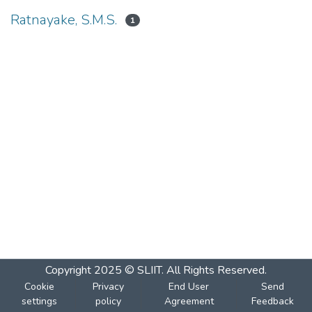
Ratnayake, S.M.S.
1
Copyright 2025 © SLIIT. All Rights Reserved.
Cookie
Privacy
End User
Send
settings
policy
Agreement
Feedback