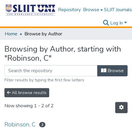
Repository
Browse
SLIIT Journals
Log In
Home
Browse by Author
Browsing by Author, starting with
"Robinson, C"
Browse
Filter results by typing the first few letters
All browse results
Now showing
1 - 2 of 2
Robinson, C
2