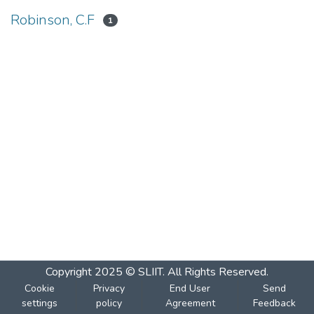
Robinson, C.F
1
Copyright 2025 © SLIIT. All Rights Reserved.
Cookie
Privacy
End User
Send
settings
policy
Agreement
Feedback