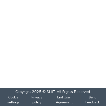
Copyright 2025 © SLIIT. All Rights Reserved.
Cookie
Privacy
End User
Send
settings
policy
Agreement
Feedback