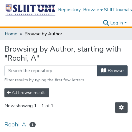
Repository
Browse
SLIIT Journals
Log In
Home
Browse by Author
Browsing by Author, starting with
"Roohi, A"
Browse
Filter results by typing the first few letters
All browse results
Now showing
1 - 1 of 1
Roohi, A
1