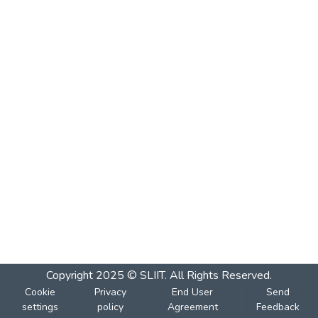
Copyright 2025 © SLIIT. All Rights Reserved.
Cookie
Privacy
End User
Send
settings
policy
Agreement
Feedback