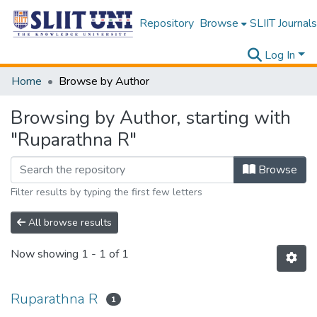
Repository
Browse
SLIIT Journals
Log In
Home
Browse by Author
Browsing by Author, starting with
"Ruparathna R"
Browse
Filter results by typing the first few letters
All browse results
Now showing
1 - 1 of 1
Ruparathna R
1