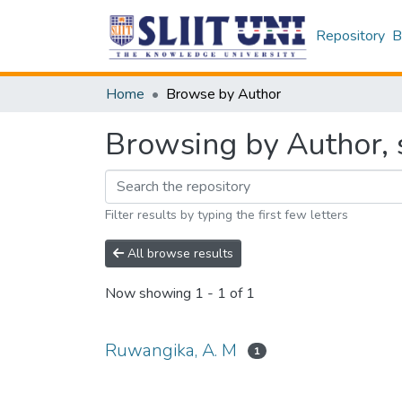
Repository
B
Home
Browse by Author
Browsing by Author, 
Filter results by typing the first few letters
All browse results
Now showing
1 - 1 of 1
Ruwangika, A. M
1