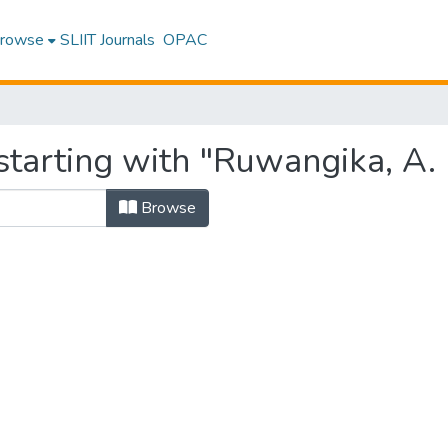
rowse
SLIIT Journals
OPAC
starting with "Ruwangika, A.
Browse