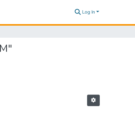
Log In
 M"