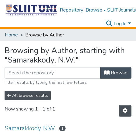
Repository
Browse
SLIIT Journals
Log In
Home
Browse by Author
Browsing by Author, starting with
"Samarakkody, N.W."
Browse
Filter results by typing the first few letters
All browse results
Now showing
1 - 1 of 1
Samarakkody, N.W.
1