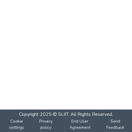
Copyright 2025 © SLIIT. All Rights Reserved.
Cookie
Privacy
End User
Send
settings
policy
Agreement
Feedback