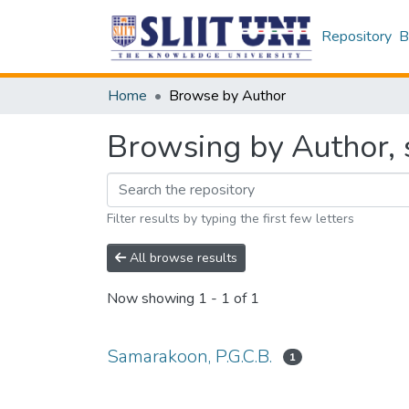
Repository
B
Home
Browse by Author
Browsing by Author, 
Filter results by typing the first few letters
All browse results
Now showing
1 - 1 of 1
Samarakoon, P.G.C.B.
1