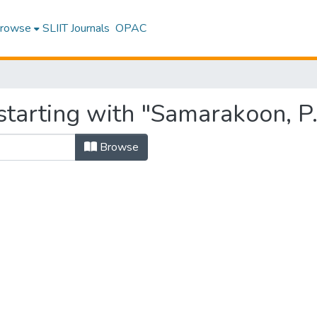
rowse
SLIIT Journals
OPAC
starting with "Samarakoon, P.
Browse