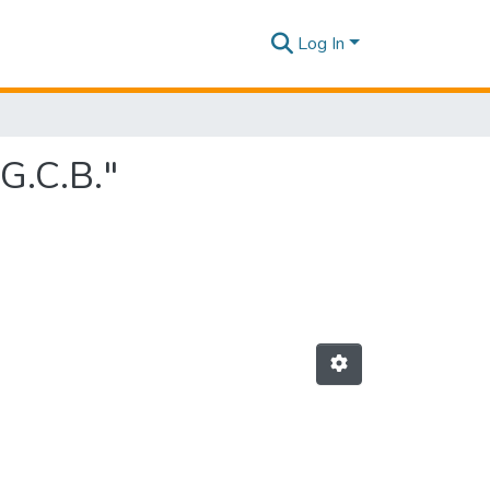
Log In
G.C.B."