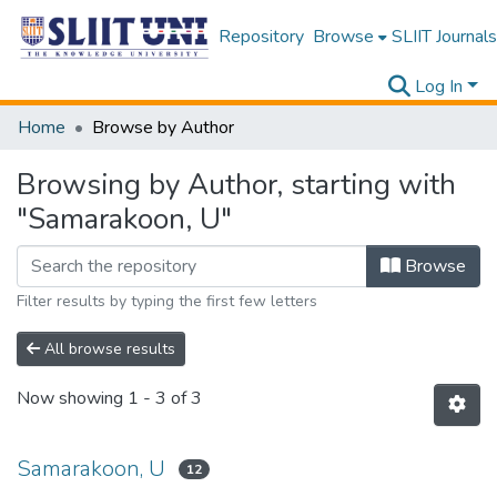
Repository
Browse
SLIIT Journals
Log In
Home
Browse by Author
Browsing by Author, starting with
"Samarakoon, U"
Browse
Filter results by typing the first few letters
All browse results
Now showing
1 - 3 of 3
Samarakoon, U
12