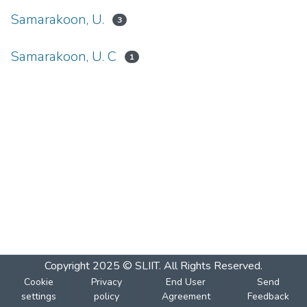
Samarakoon, U.
3
Samarakoon, U. C
1
Copyright 2025 © SLIIT. All Rights Reserved.
Cookie
Privacy
End User
Send
settings
policy
Agreement
Feedback