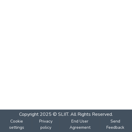
Copyright 2025 © SLIIT. All Rights Reserved.
Cookie
Privacy
End User
Send
settings
policy
Agreement
Feedback