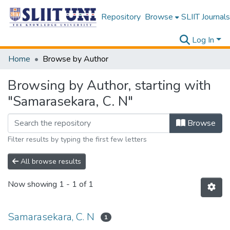
Repository
Browse
SLIIT Journals
Log In
Home
Browse by Author
Browsing by Author, starting with
"Samarasekara, C. N"
Browse
Filter results by typing the first few letters
All browse results
Now showing
1 - 1 of 1
Samarasekara, C. N
1