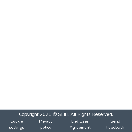
Copyright 2025 © SLIIT. All Rights Reserved.
Cookie
Privacy
End User
Send
settings
policy
Agreement
Feedback