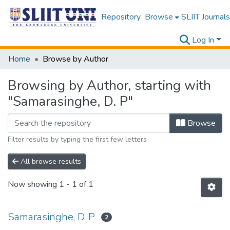
Repository
Browse
SLIIT Journals
Log In
Home
Browse by Author
Browsing by Author, starting with
"Samarasinghe, D. P"
Browse
Filter results by typing the first few letters
All browse results
Now showing
1 - 1 of 1
Samarasinghe, D. P
2