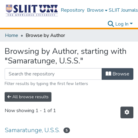
Repository
Browse
SLIIT Journals
Log In
Home
Browse by Author
Browsing by Author, starting with
"Samaratunge, U.S.S."
Browse
Filter results by typing the first few letters
All browse results
Now showing
1 - 1 of 1
Samaratunge, U.S.S.
5