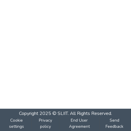
Copyright 2025 © SLIIT. All Rights Reserved.
Cookie
Privacy
End User
Send
settings
policy
Agreement
Feedback